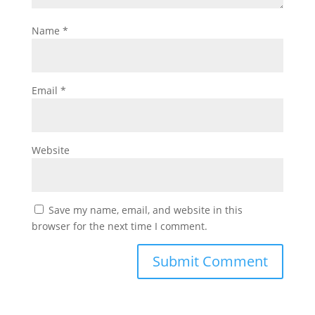
Name
*
Email
*
Website
Save my name, email, and website in this
browser for the next time I comment.