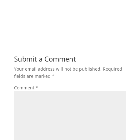
Submit a Comment
Your email address will not be published.
Required
fields are marked
*
Comment
*