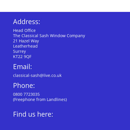
Address:
Head Office
The Classical Sash Window Company
21 Hazel Way
Leatherhead
Surrey
KT22 9QF
Email:
classical-sash@live.co.uk
Phone:
0800 7723035
(Freephone from Landlines)
Find us here: