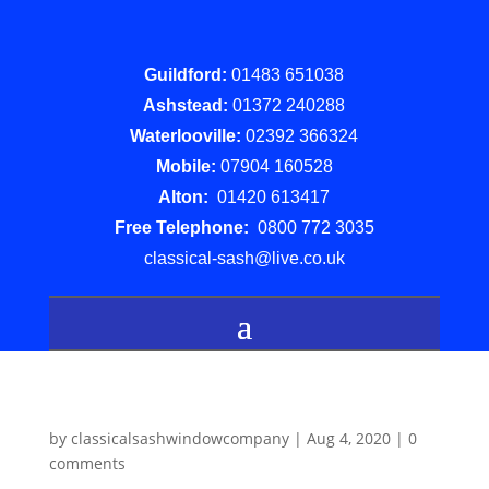
Guildford:
01483 651038
Ashstead:
01372 240288
Waterlooville:
02392 366324
Mobile:
07904 160528
Alton:
01420 613417
Free Telephone:
0800 772 3035
classical-sash@live.co.uk
by
classicalsashwindowcompany
|
Aug 4, 2020
|
0
comments