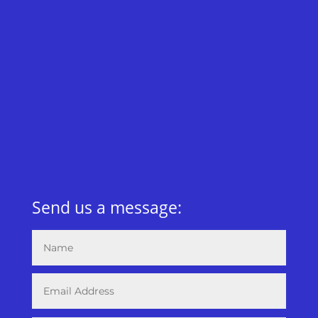
Send us a message: