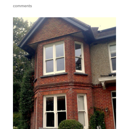
comments