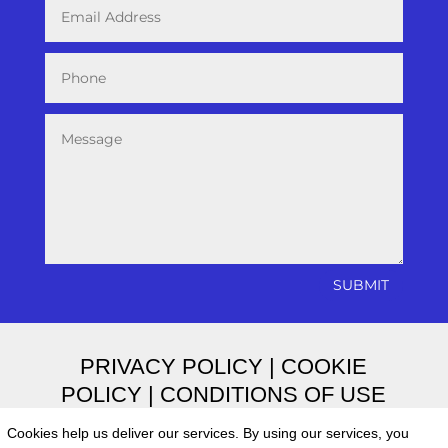
SUBMIT
PRIVACY POLICY
|
COOKIE
POLICY
|
CONDITIONS OF USE
Cookies help us deliver our services. By using our services, you