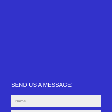
SEND US A MESSAGE: