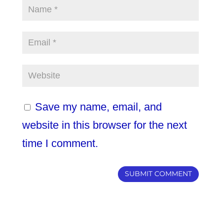
Save my name, email, and
website in this browser for the next
time I comment.