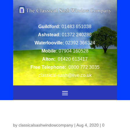
Guildford:
01483 651038
Ashstead:
01372 240288
Waterlooville:
02392 366324
Mobile:
07904 160528
Alton:
01420 613417
Free Telephone:
0800 772 3035
classical-sash@live.co.uk
by
classicalsashwindowcompany
|
Aug 4, 2020
|
0