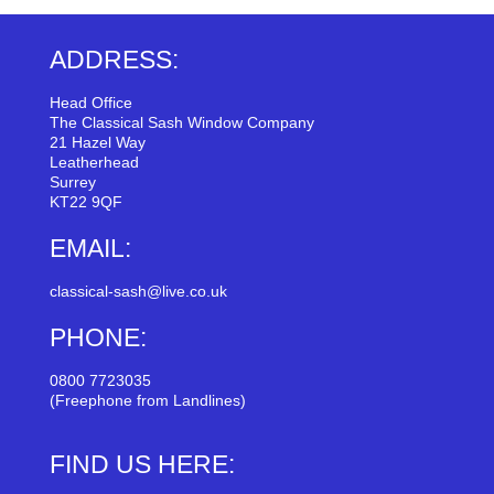
ADDRESS:
Head Office
The Classical Sash Window Company
21 Hazel Way
Leatherhead
Surrey
KT22 9QF
EMAIL:
classical-sash@live.co.uk
PHONE:
0800 7723035
(Freephone from Landlines)
FIND US HERE: