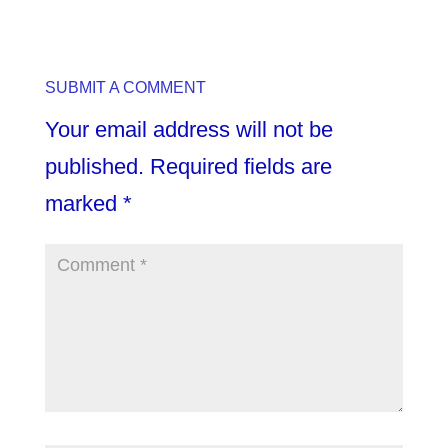
SUBMIT A COMMENT
Your email address will not be
published.
Required fields are
marked
*