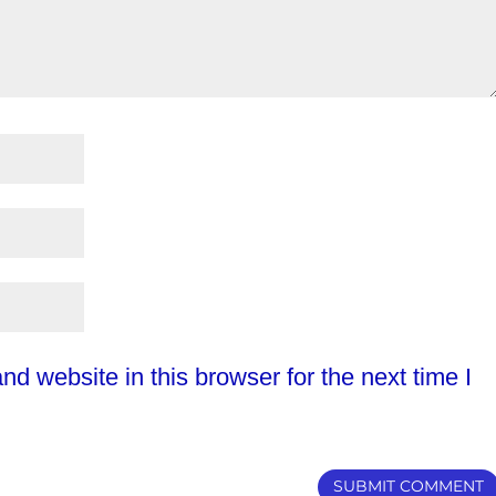
d website in this browser for the next time I