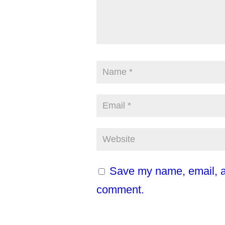
Save my name, email, an
comment.