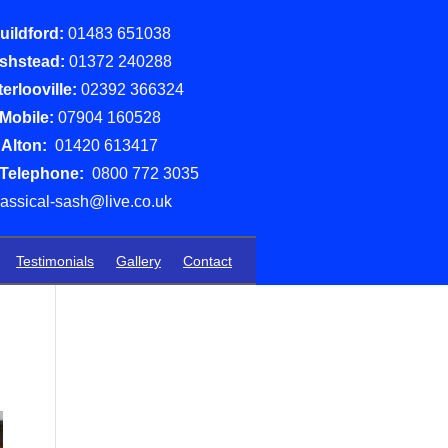
uildford:
01483 651038
shstead:
01372 240288
erlooville:
02392 366324
Mobile:
07904 160528
Alton:
01420 613417
 Telephone:
0800 772 3035
lassical-sash@live.co.uk
Testimonials
Gallery
Contact