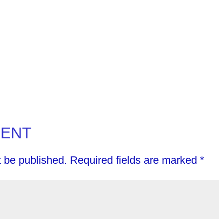
MENT
t be published.
Required fields are marked
*