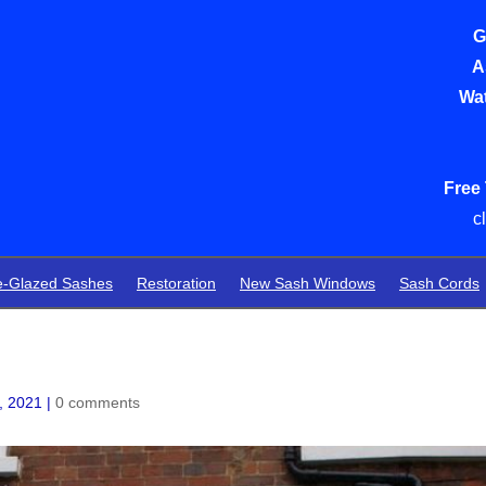
G
A
Wat
Free
c
e-Glazed Sashes
Restoration
New Sash Windows
Sash Cords
, 2021
|
0 comments