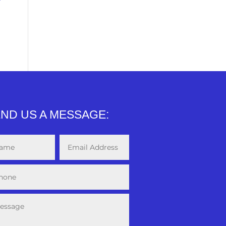
ND US A MESSAGE: