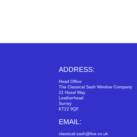
ADDRESS:
Head Office
The Classical Sash Window Company
21 Hazel Way
Leatherhead
Surrey
KT22 9QF
EMAIL:
classical-sash@live.co.uk