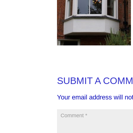
SUBMIT A COM
Your email address will no