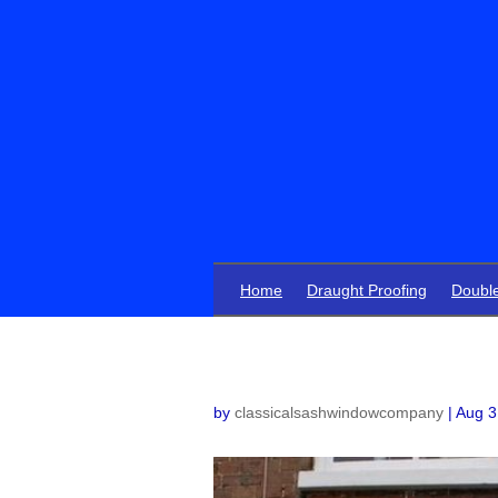
Home
Draught Proofing
Doubl
by
classicalsashwindowcompany
|
Aug 3