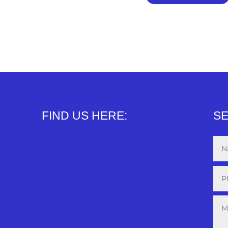
FIND US HERE:
SE