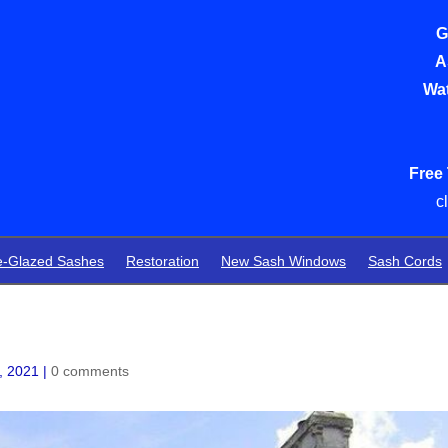
G
A
Wat
Free
c
e-Glazed Sashes
Restoration
New Sash Windows
Sash Cords
, 2021
|
0 comments