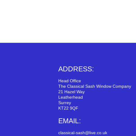
ADDRESS:
Head Office
The Classical Sash Window Company
21 Hazel Way
Leatherhead
Surrey
KT22 9QF
EMAIL:
classical-sash@live.co.uk