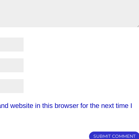
d website in this browser for the next time I