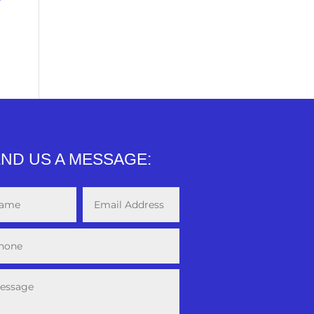
ND US A MESSAGE: