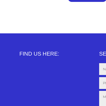
FIND US HERE:
SE