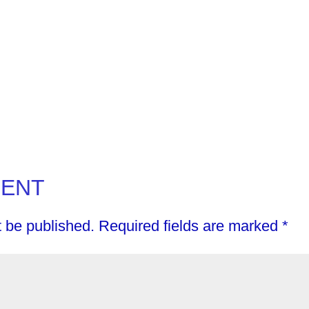
MENT
t be published.
Required fields are marked
*