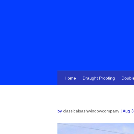
Home
Draught Proofing
Doubl
by
classicalsashwindowcompany
|
Aug 3