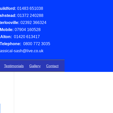
uildford:
01483 651038
shstead:
01372 240288
erlooville:
02392 366324
Mobile:
07904 160528
Alton:
01420 613417
 Telephone:
0800 772 3035
lassical-sash@live.co.uk
Testimonials
Gallery
Contact