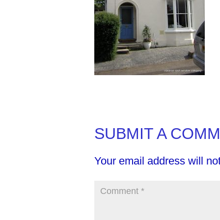
SUBMIT A COM
Your email address will no