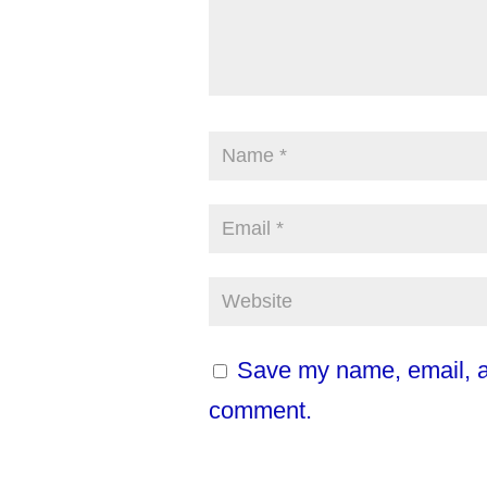
Save my name, email, an
comment.