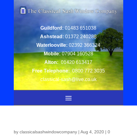
Guildford:
01483 651038
Ashstead:
01372 240288
Waterlooville:
02392 366324
Mobile:
07904 160528
Alton:
01420 613417
Free Telephone:
0800 772 3035
classical-sash@live.co.uk
by
classicalsashwindowcompany
|
Aug 4, 2020
|
0