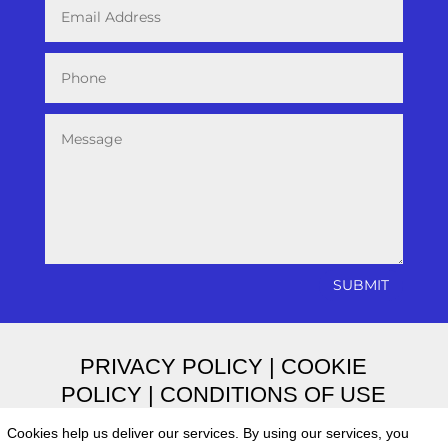
SUBMIT
PRIVACY POLICY
|
COOKIE
POLICY
|
CONDITIONS OF USE
Cookies help us deliver our services. By using our services, you