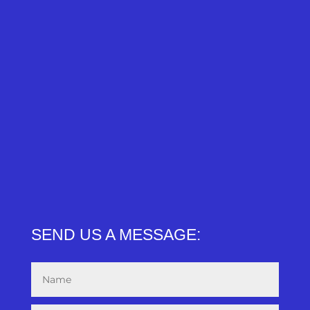
SEND US A MESSAGE: