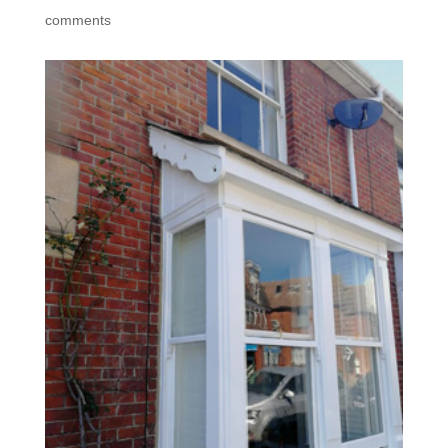
comments