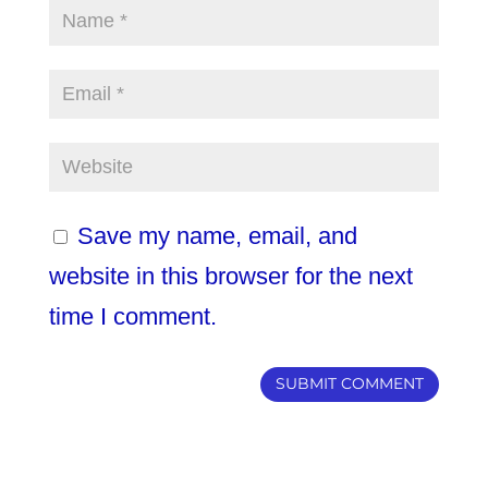
Save my name, email, and
website in this browser for the next
time I comment.