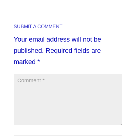
SUBMIT A COMMENT
Your email address will not be
published.
Required fields are
marked
*