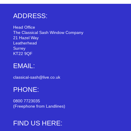
ADDRESS:
Head Office
The Classical Sash Window Company
21 Hazel Way
Leatherhead
Surrey
KT22 9QF
EMAIL:
classical-sash@live.co.uk
PHONE:
0800 7723035
(Freephone from Landlines)
FIND US HERE: