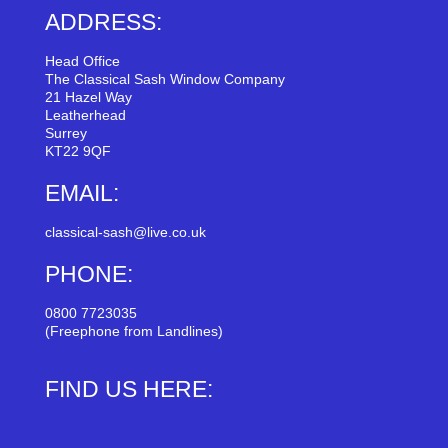
ADDRESS:
Head Office
The Classical Sash Window Company
21 Hazel Way
Leatherhead
Surrey
KT22 9QF
EMAIL:
classical-sash@live.co.uk
PHONE:
0800 7723035
(Freephone from Landlines)
FIND US HERE: