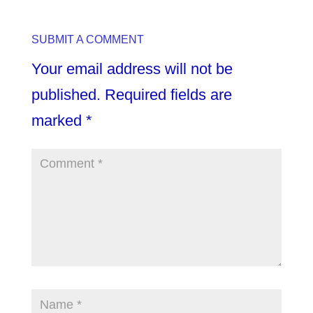
SUBMIT A COMMENT
Your email address will not be
published.
Required fields are
marked
*