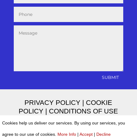
SUBMIT
PRIVACY POLICY
|
COOKIE
POLICY
|
CONDITIONS OF USE
Cookies help us deliver our services. By using our services, you
agree to our use of cookies.
More Info
|
Accept
|
Decline