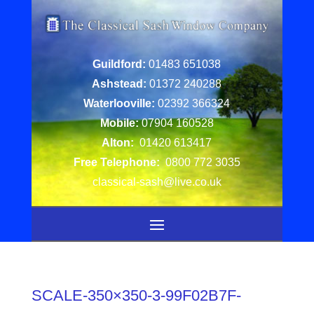
Guildford:
01483 651038
Ashstead:
01372 240288
Waterlooville:
02392 366324
Mobile:
07904 160528
Alton:
01420 613417
Free Telephone:
0800 772 3035
classical-sash@live.co.uk
SCALE-350×350-3-99F02B7F-