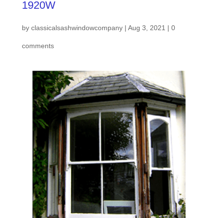
1920W
by
classicalsashwindowcompany
|
Aug 3, 2021
|
0
comments