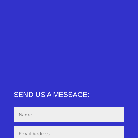
SEND US A MESSAGE: