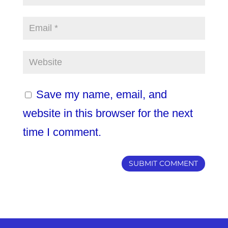
Save my name, email, and
website in this browser for the next
time I comment.