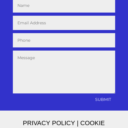
SUBMIT
PRIVACY POLICY
|
COOKIE