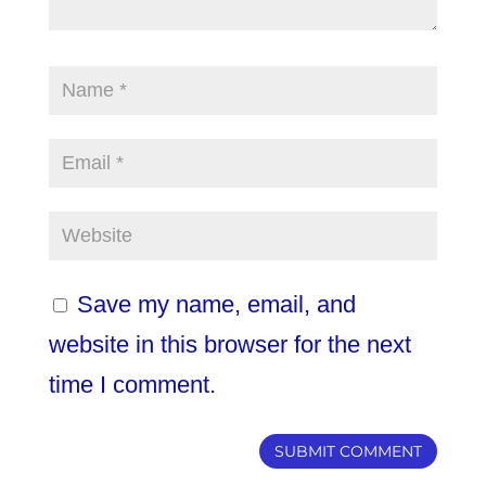
Save my name, email, and
website in this browser for the next
time I comment.