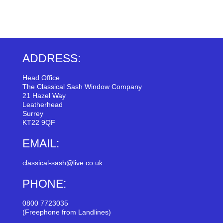
ADDRESS:
Head Office
The Classical Sash Window Company
21 Hazel Way
Leatherhead
Surrey
KT22 9QF
EMAIL:
classical-sash@live.co.uk
PHONE:
0800 7723035
(Freephone from Landlines)