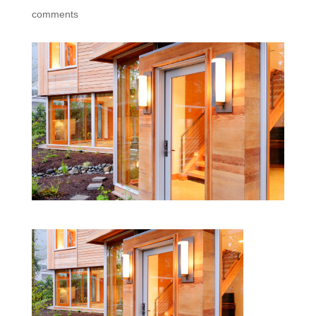
comments