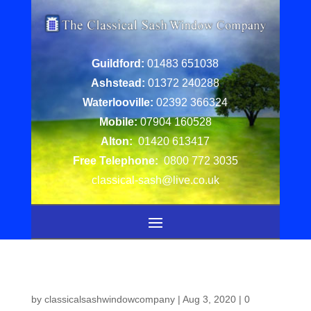
Guildford:
01483 651038
Ashstead:
01372 240288
Waterlooville:
02392 366324
Mobile:
07904 160528
Alton:
01420 613417
Free Telephone:
0800 772 3035
classical-sash@live.co.uk
by
classicalsashwindowcompany
|
Aug 3, 2020
|
0