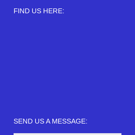
FIND US HERE:
SEND US A MESSAGE: