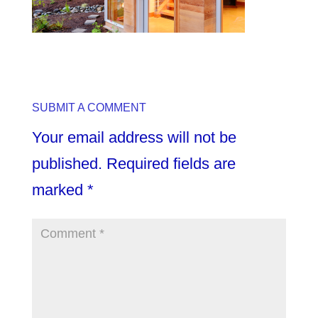
SUBMIT A COMMENT
Your email address will not be
published.
Required fields are
marked
*